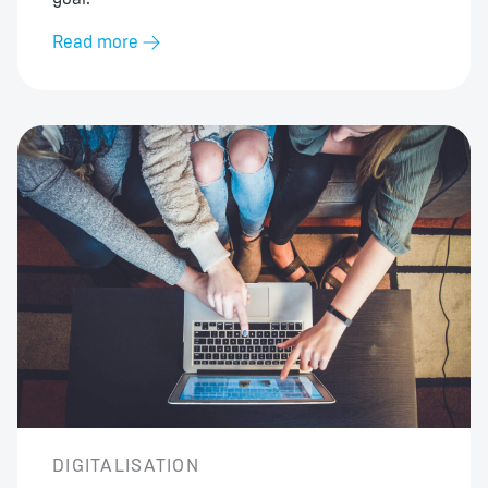
Read more
DIGITALISATION