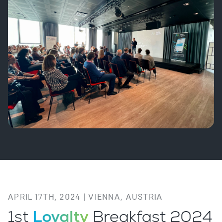
APRIL 17TH, 2024 | VIENNA, AUSTRIA
1st
Loyalty
Breakfast 2024