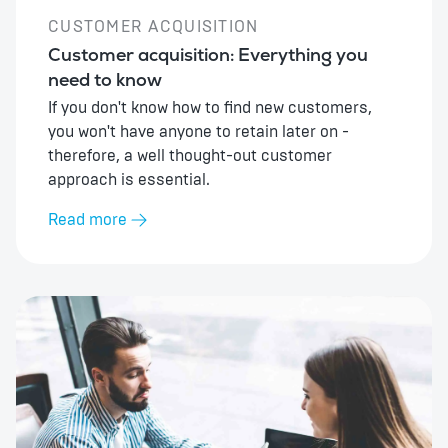
CUSTOMER ACQUISITION
Customer acquisition: Everything you
need to know
If you don't know how to find new customers,
you won't have anyone to retain later on -
therefore, a well thought-out customer
approach is essential.
Read more