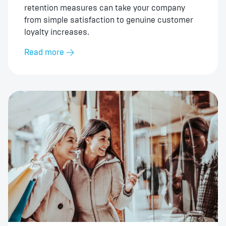
retention measures can take your company
from simple satisfaction to genuine customer
loyalty increases.
Read more