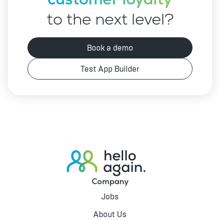
to the next level?
Book a demo
Test App Builder
Company
Jobs
About Us