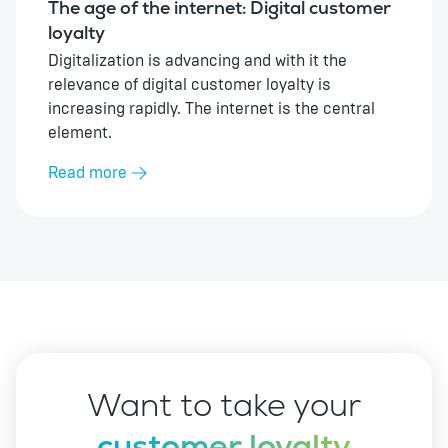
The age of the internet: Digital customer
loyalty
Digitalization is advancing and with it the
relevance of digital customer loyalty is
increasing rapidly. The internet is the central
element.
Read more
Want to take your
customer loyalty