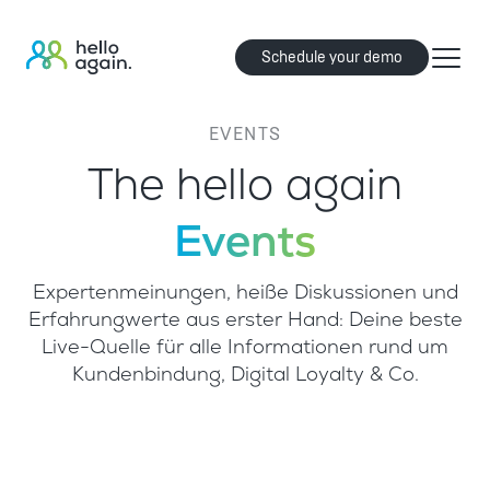
Schedule your demo
EVENTS
The hello again
Events
Expertenmeinungen, heiße Diskussionen und
Erfahrungwerte aus erster Hand: Deine beste
Live-Quelle für alle Informationen rund um
Kundenbindung, Digital Loyalty & Co.