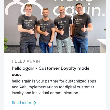
HELLO AGAIN
hello again - Customer Loyalty made
easy
hello again is your partner for customized apps
and web implementations for digital customer
loyalty and individual communication.
Read more