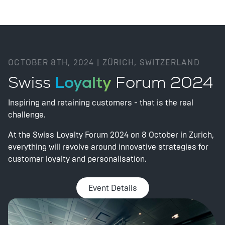
OCTOBER 8TH, 2024 | ZÜRICH, SWITZERLAND
Swiss
Loyalty
Forum 2024
Inspiring and retaining customers - that is the real
challenge.
At the Swiss Loyalty Forum 2024 on 8 October in Zurich,
everything will revolve around innovative strategies for
customer loyalty and personalisation.
Event Details