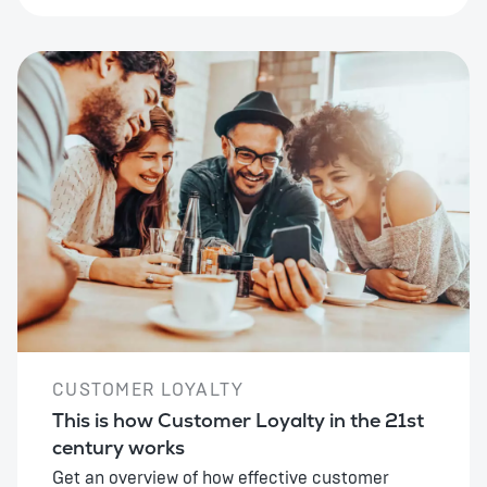
CUSTOMER LOYALTY
This is how Customer Loyalty in the 21st
century works
Get an overview of how effective customer