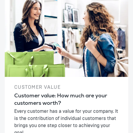
CUSTOMER VALUE
Customer value: How much are your
customers worth?
Every customer has a value for your company. It
is the contribution of individual customers that
brings you one step closer to achieving your
goal.