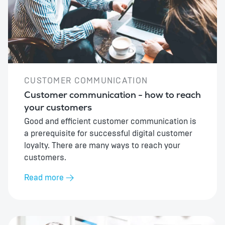
CUSTOMER COMMUNICATION
Customer communication - how to reach
your customers
Good and efficient customer communication is
a prerequisite for successful digital customer
loyalty. There are many ways to reach your
customers.
Read more