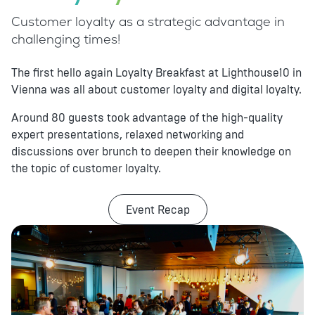
Customer loyalty as a strategic advantage in
challenging times!
The first hello again Loyalty Breakfast at Lighthouse10 in
Vienna was all about customer loyalty and digital loyalty.
Around 80 guests took advantage of the high-quality
expert presentations, relaxed networking and
discussions over brunch to deepen their knowledge on
the topic of customer loyalty.
Event Recap