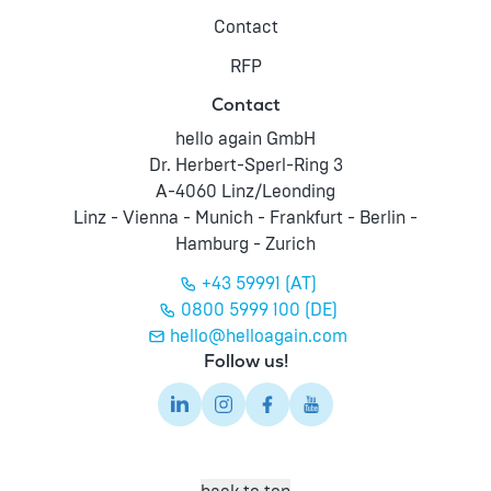
Contact
RFP
Contact
hello again GmbH
Dr. Herbert-Sperl-Ring 3
A-4060 Linz/Leonding
Linz - Vienna - Munich - Frankfurt - Berlin -
Hamburg - Zurich
+43 59991 (AT)
0800 5999 100 (DE)
hello@helloagain.com
Follow us!