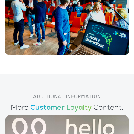
ADDITIONAL INFORMATION
More
Customer Loyalty
Content.