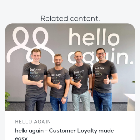
Related content.
HELLO AGAIN
hello again - Customer Loyalty made
easy