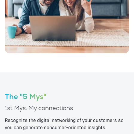
The "5 Mys"
1st Mys: My connections
Recognize the digital networking of your customers so
you can generate consumer-oriented insights.