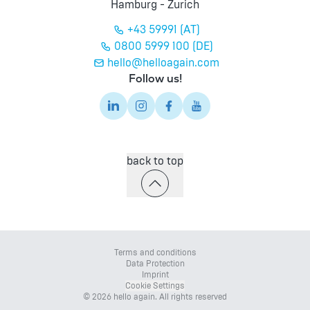
Hamburg - Zurich
+43 59991 (AT)
0800 5999 100 (DE)
hello@helloagain.com
Follow us!
back to top
Terms and conditions
Data Protection
Imprint
Cookie Settings
© 2026 hello again. All rights reserved