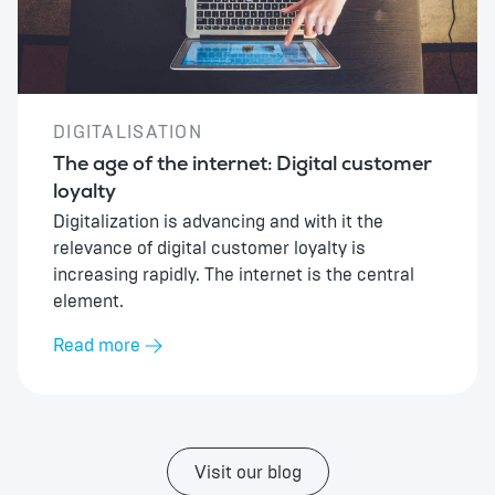
DIGITALISATION
The age of the internet: Digital customer
loyalty
Digitalization is advancing and with it the
relevance of digital customer loyalty is
increasing rapidly. The internet is the central
element.
Read more
Visit our blog