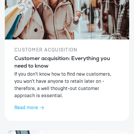
CUSTOMER ACQUISITION
Customer acquisition: Everything you
need to know
If you don't know how to find new customers,
you won't have anyone to retain later on -
therefore, a well thought-out customer
approach is essential.
Read more