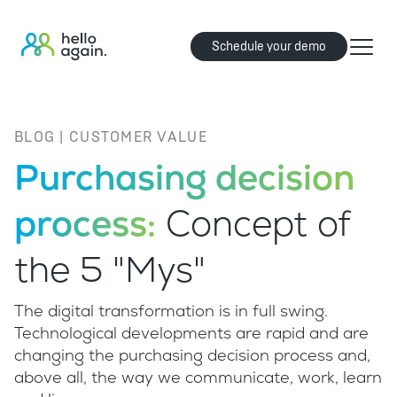
Schedule your demo
BLOG | CUSTOMER VALUE
Purchasing decision
process:
Concept of
the 5 "Mys"
The digital transformation is in full swing.
Technological developments are rapid and are
changing the purchasing decision process and,
above all, the way we communicate, work, learn