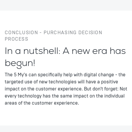
CONCLUSION - PURCHASING DECISION
PROCESS
In a nutshell: A new era has
begun!
The 5 My's can specifically help with digital change - the
targeted use of new technologies will have a positive
impact on the customer experience. But don't forget: Not
every technology has the same impact on the individual
areas of the customer experience.