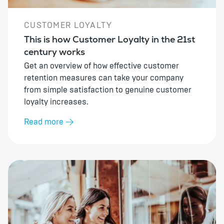
CUSTOMER LOYALTY
This is how Customer Loyalty in the 21st
century works
Get an overview of how effective customer
retention measures can take your company
from simple satisfaction to genuine customer
loyalty increases.
Read more