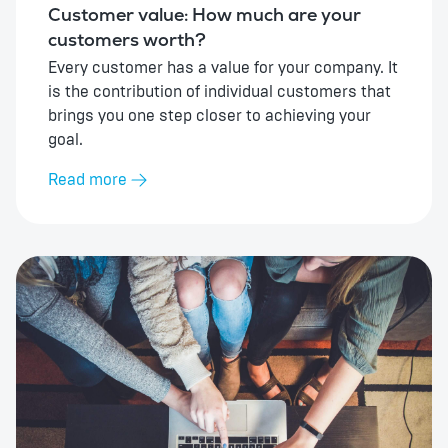
Customer value: How much are your
customers worth?
Every customer has a value for your company. It
is the contribution of individual customers that
brings you one step closer to achieving your
goal.
Read more