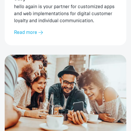
hello again is your partner for customized apps
and web implementations for digital customer
loyalty and individual communication.
Read more