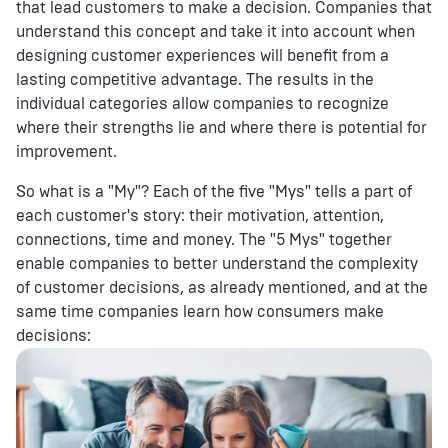
that lead customers to make a decision. Companies that
understand this concept and take it into account when
designing customer experiences will benefit from a
lasting competitive advantage. The results in the
individual categories allow companies to recognize
where their strengths lie and where there is potential for
improvement.
So what is a "My"? Each of the five "Mys" tells a part of
each customer's story: their motivation, attention,
connections, time and money. The "5 Mys" together
enable companies to better understand the complexity
of customer decisions, as already mentioned, and at the
same time companies learn how consumers make
decisions: