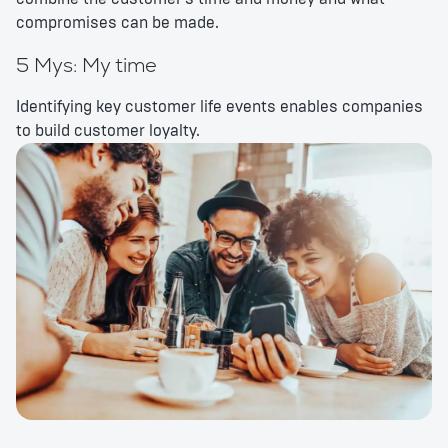
compromises can be made.
5 Mys: My time
Identifying key customer life events enables companies
to build customer loyalty.