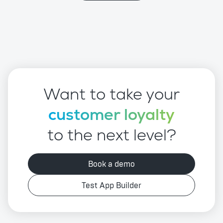
Want to take your
customer loyalty
to the next level?
Book a demo
Test App Builder