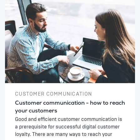
CUSTOMER COMMUNICATION
Customer communication - how to reach
your customers
Good and efficient customer communication is
a prerequisite for successful digital customer
loyalty. There are many ways to reach your