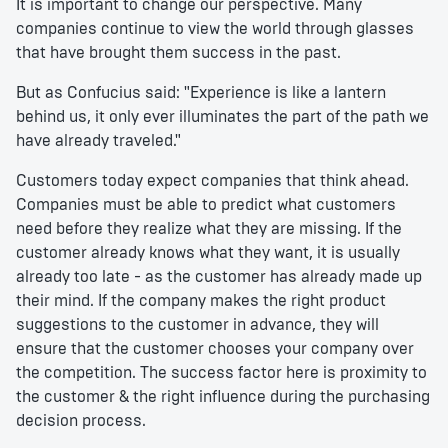
It is important to change our perspective. Many
companies continue to view the world through glasses
that have brought them success in the past.
But as Confucius said: "Experience is like a lantern
behind us, it only ever illuminates the part of the path we
have already traveled."
Customers today expect companies that think ahead.
Companies must be able to predict what customers
need before they realize what they are missing. If the
customer already knows what they want, it is usually
already too late - as the customer has already made up
their mind. If the company makes the right product
suggestions to the customer in advance, they will
ensure that the customer chooses your company over
the competition. The success factor here is proximity to
the customer & the right influence during the purchasing
decision process.