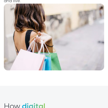
and live.
How
digital