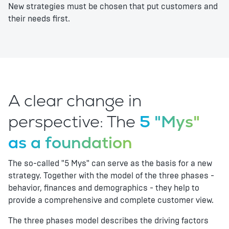
New strategies must be chosen that put customers and
their needs first.
A clear change in
perspective: The
5 "Mys"
as a foundation
The so-called "5 Mys" can serve as the basis for a new
strategy. Together with the model of the three phases -
behavior, finances and demographics - they help to
provide a comprehensive and complete customer view.
The three phases model describes the driving factors