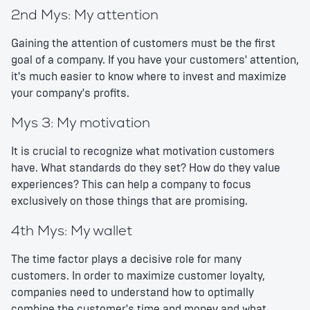
2nd Mys: My attention
Gaining the attention of customers must be the first
goal of a company. If you have your customers' attention,
it's much easier to know where to invest and maximize
your company's profits.
Mys 3: My motivation
It is crucial to recognize what motivation customers
have. What standards do they set? How do they value
experiences? This can help a company to focus
exclusively on those things that are promising.
4th Mys: My wallet
The time factor plays a decisive role for many
customers. In order to maximize customer loyalty,
companies need to understand how to optimally
combine the customer's time and money and what