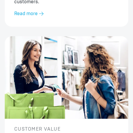
customers.
Read more
CUSTOMER VALUE