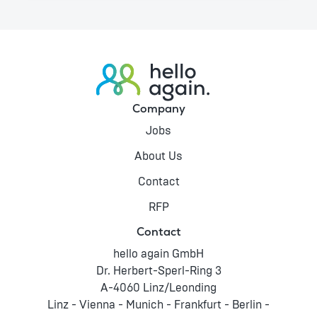
Company
Jobs
About Us
Contact
RFP
Contact
hello again GmbH
Dr. Herbert-Sperl-Ring 3
A-4060 Linz/Leonding
Linz - Vienna - Munich - Frankfurt - Berlin -