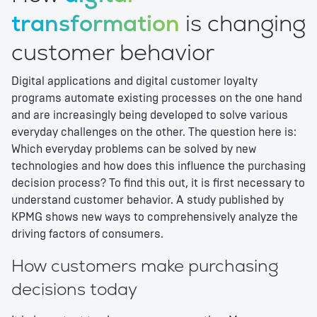
transformation
is changing
customer behavior
Digital applications and digital customer loyalty
programs automate existing processes on the one hand
and are increasingly being developed to solve various
everyday challenges on the other. The question here is:
Which everyday problems can be solved by new
technologies and how does this influence the purchasing
decision process? To find this out, it is first necessary to
understand customer behavior. A study published by
KPMG shows new ways to comprehensively analyze the
driving factors of consumers.
How customers make purchasing
decisions today