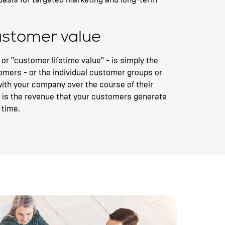
basis for targeted marketing and long-term
customer value
 or "customer lifetime value" - is simply the
omers - or the individual customer groups or
ith your company over the course of their
it is the revenue that your customers generate
 time.