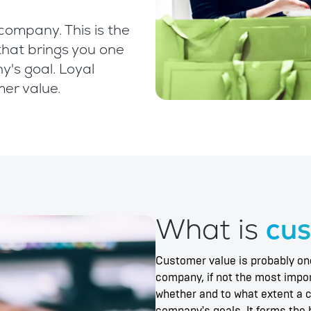
company. This is the
that brings you one
y's goal. Loyal
mer value.
What is
cus
Customer value is probably one
company, if not the most import
whether and to what extent a 