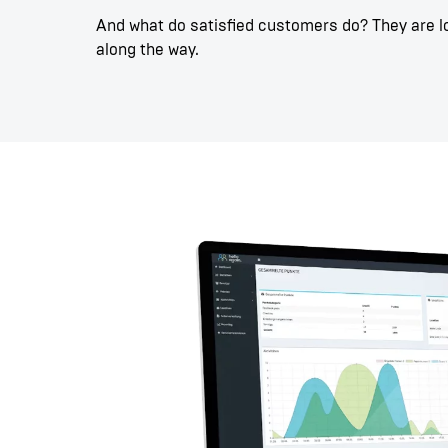
And what do satisfied customers do? They are loy
along the way.