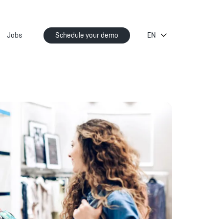
Jobs
Schedule your demo