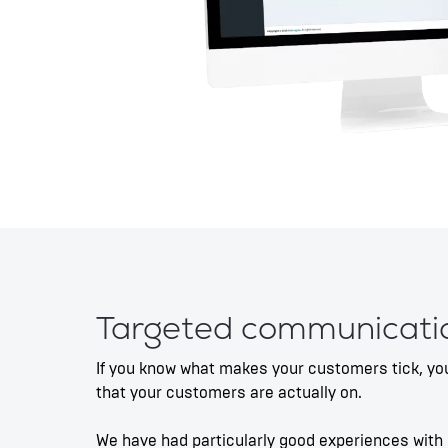
Targeted communicati
If you know what makes your customers tick, you
that your customers are actually on.
We have had particularly good experiences with 