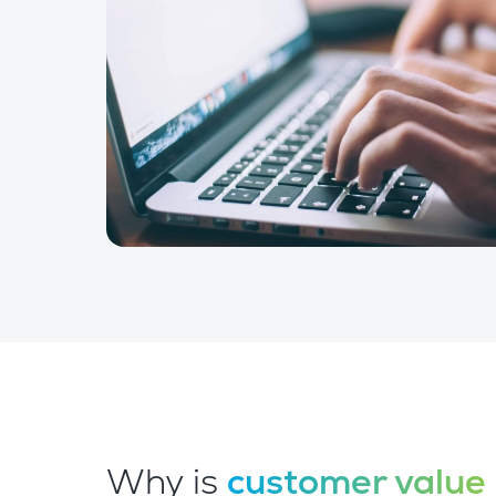
Why is
customer value