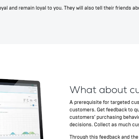
al and remain loyal to you. They will also tell their friends
What about c
A prerequisite for targeted cu
customers. Get feedback to qu
customers' purchasing behavi
decisions. Collect as much cu
Through this feedback and the