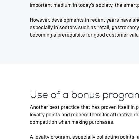
important medium in today's society, the smartph
However, developments in recent years have sh
especially in sectors such as retail, gastronomy
becoming a prerequisite for good customer value
Use of a bonus progra
Another best practice that has proven itself in 
loyalty points and redeem them for attractive 
competition when making purchases.
A loyalty program, especially collecting points,