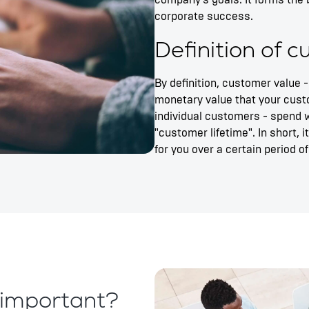
company's goals. It forms the 
corporate success.
Definition of 
By definition, customer value -
monetary value that your cust
individual customers - spend w
"customer lifetime". In short, 
for you over a certain period of
important?