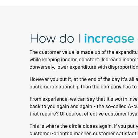
How do I
increase
The customer value is made up of the expenditu
while keeping income constant. Increase income
conversely, lower expenditure with disproportio
However you put it, at the end of the day it's a
customer relationship than the company has to 
From experience, we can say that it's worth in
back to you again and again - the so-called A-c
that require? Of course, effective customer loyal
This is where the circle closes again. If you pu
customer-oriented manner, customer satisfactio