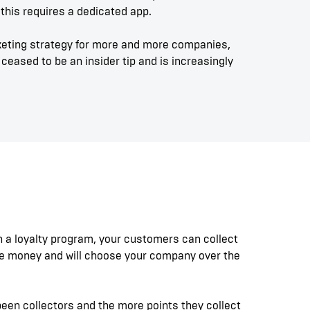
this requires a dedicated app.
eting strategy for more and more companies,
ceased to be an insider tip and is increasingly
th a loyalty program, your customers can collect
me money and will choose your company over the
been collectors and the more points they collect