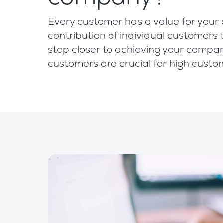
Every customer has a value for your 
contribution of individual customers 
step closer to achieving your compan
customers are crucial for high custo