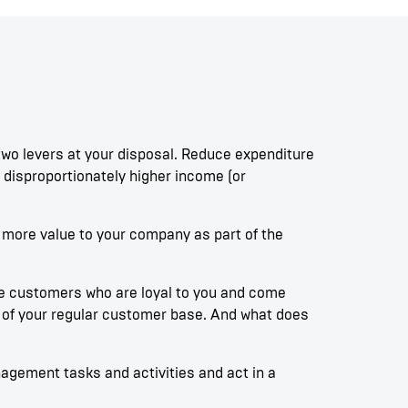
wo levers at your disposal. Reduce expenditure
disproportionately higher income (or
g more value to your company as part of the
he customers who are loyal to you and come
rt of your regular customer base. And what does
nagement tasks and activities and act in a