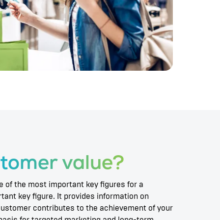
tomer value?
 of the most important key figures for a
ant key figure. It provides information on
customer contributes to the achievement of your