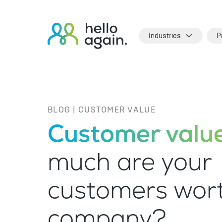
Industries
P
BLOG | CUSTOMER VALUE
Customer value
much are your
customers wort
company?