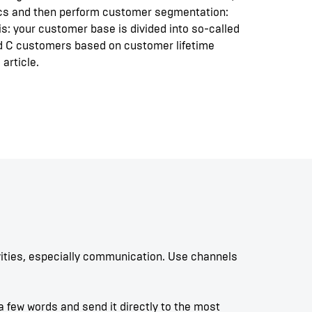
ics and then perform customer segmentation:
is: your customer base is divided into so-called
 C customers based on customer lifetime
 article.
vities, especially communication. Use channels
 few words and send it directly to the most