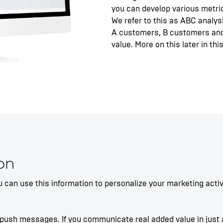
you can develop various metr
We refer to this as ABC analys
A customers, B customers and
value. More on this later in this
on
 can use this information to personalize your marketing acti
push messages. If you communicate real added value in just a