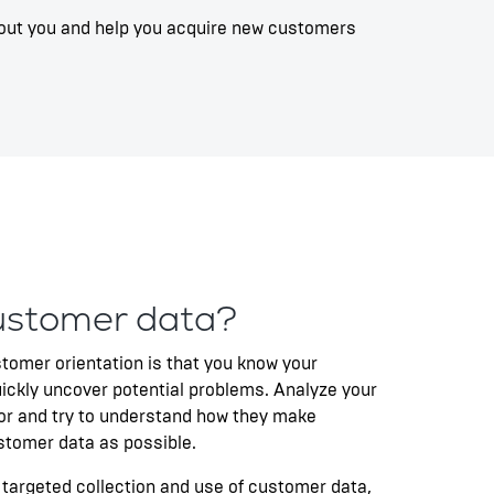
 about you and help you acquire new customers
ustomer data?
stomer orientation is that you know your
ickly uncover potential problems. Analyze your
or and try to understand how they make
stomer data as possible.
 targeted collection and use of customer data,