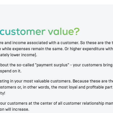
 customer value?
re and income associated with a customer. So these are the t
 while expenses remain the same. Or higher expenditure with 
nately lower income).
ll about the so-called "payment surplus" - your customers brin
spend on it.
vesting in your most valuable customers. Because these are t
ustomers or, in other words, the most loyal and profitable pa
ty!
t your customers at the center of all customer relationship ma
n will increase.