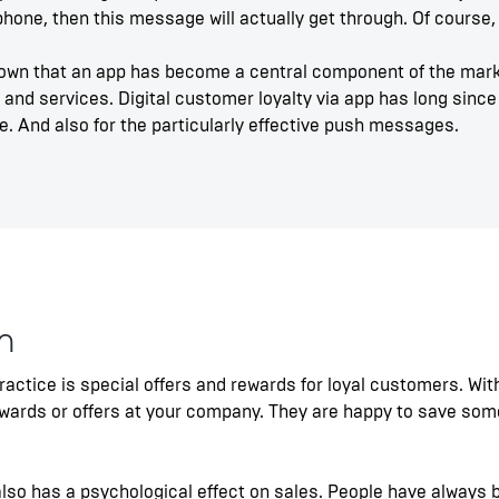
one, then this message will actually get through. Of course, 
own that an app has become a central component of the mark
 and services. Digital customer loyalty via app has long since 
. And also for the particularly effective push messages.
m
practice is special offers and rewards for loyal customers. Wi
rewards or offers at your company. They are happy to save so
 also has a psychological effect on sales. People have always 