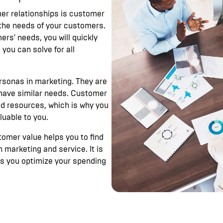
er relationships is customer
 the needs of your customers.
rs' needs, you will quickly
 you can solve for all
rsonas in marketing. They are
 have similar needs. Customer
nd resources, which is why you
uable to you.
omer value helps you to find
 marketing and service. It is
ps you optimize your spending