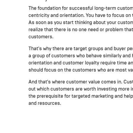
The foundation for successful long-term custom
centricity and orientation. You have to focus on
As soon as you start thinking about your custome
realize that there is no one need or problem that
customers.
That's why there are target groups and buyer pe
a group of customers who behave similarly and
orientation and customer loyalty require time a
should focus on the customers who are most val
And that's where customer value comes in. Cust
out which customers are worth investing more in
the prerequisite for targeted marketing and hel
and resources.