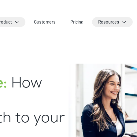
roduct
Customers
Pricing
Resources
:
How
h to your