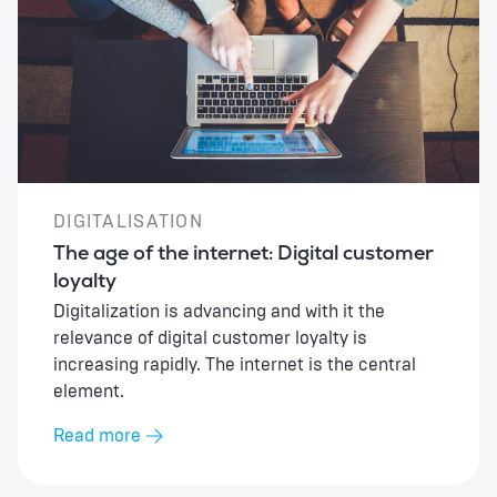
DIGITALISATION
The age of the internet: Digital customer
loyalty
Digitalization is advancing and with it the
relevance of digital customer loyalty is
increasing rapidly. The internet is the central
element.
Read more