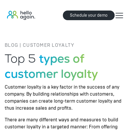
Schedule your demo
BLOG | CUSTOMER LOYALTY
Top 5
types of
customer loyalty
Customer loyalty is a key factor in the success of any
company. By building relationships with customers,
companies can create long-term customer loyalty and
thus increase sales and profits.
There are many different ways and measures to build
customer loyalty in a targeted manner: From offering