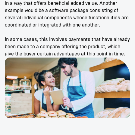
in a way that offers beneficial added value. Another
example would be a software package consisting of
several individual components whose functionalities are
coordinated or integrated with one another.
In some cases, this involves payments that have already
been made to a company offering the product, which
give the buyer certain advantages at this point in time.