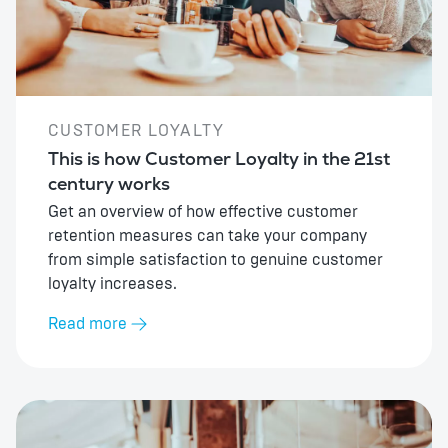
CUSTOMER LOYALTY
This is how Customer Loyalty in the 21st
century works
Get an overview of how effective customer
retention measures can take your company
from simple satisfaction to genuine customer
loyalty increases.
Read more