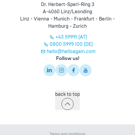
Dr. Herbert-Sperl-Ring 3
A-4060 Linz/Leonding
Linz - Vienna - Munich - Frankfurt - Berlin -
Hamburg - Zurich
+43 59991 (AT)
0800 5999 100 (DE)
hello@helloagain.com
Follow us!
back to top
Terms and conditions