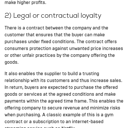
make higher profits.
2) Legal or contractual loyalty
There is a contract between the company and the
customer that ensures that the buyer can make
purchases under fixed conditions. The contract offers
consumers protection against unwanted price increases
or other unfair practices by the company offering the
goods.
It also enables the supplier to build a trusting
relationship with its customers and thus increase sales.
In return, buyers are expected to purchase the offered
goods or services at the agreed conditions and make
payments within the agreed time frame. This enables the
offering company to secure revenue and minimize risks
when purchasing. A classic example of this is a gym
contract or a subscription to an internet-based