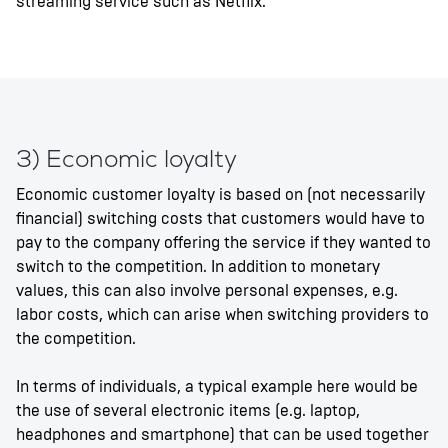
streaming service such as Netflix.
3) Economic loyalty
Economic customer loyalty is based on (not necessarily
financial) switching costs that customers would have to
pay to the company offering the service if they wanted to
switch to the competition. In addition to monetary
values, this can also involve personal expenses, e.g.
labor costs, which can arise when switching providers to
the competition.
In terms of individuals, a typical example here would be
the use of several electronic items (e.g. laptop,
headphones and smartphone) that can be used together