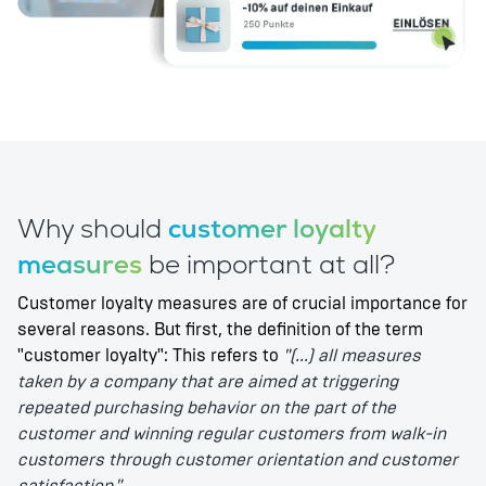
Why should
customer loyalty
measures
be important at all?
Customer loyalty measures are of crucial importance for
several reasons. But first, the definition of the term
"customer loyalty": This refers to
"(...) all measures
taken by a company that are aimed at triggering
repeated purchasing behavior on the part of the
customer and winning regular customers from walk-in
customers through customer orientation and customer