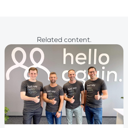
Related content.