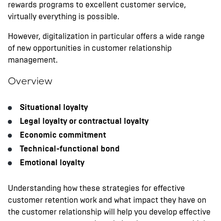
rewards programs to excellent customer service,
virtually everything is possible.
However, digitalization in particular offers a wide range
of new opportunities in customer relationship
management.
Overview
Situational loyalty
Legal loyalty or contractual loyalty
Economic commitment
Technical-functional bond
Emotional loyalty
Understanding how these strategies for effective
customer retention work and what impact they have on
the customer relationship will help you develop effective