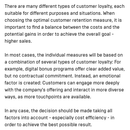
There are many different types of customer loyalty, each
suitable for different purposes and situations. When
choosing the optimal customer retention measure, it is
important to find a balance between the costs and the
potential gains in order to achieve the overall goal -
higher sales.
In most cases, the individual measures will be based on
a combination of several types of customer loyalty: For
example, digital bonus programs offer clear added value,
but no contractual commitment. Instead, an emotional
factor is created: Customers can engage more deeply
with the company's offering and interact in more diverse
ways, as more touchpoints are available.
In any case, the decision should be made taking all
factors into account - especially cost efficiency - in
order to achieve the best possible result.