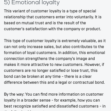
5) Emotional loyalty
This variant of customer loyalty is a type of special
relationship that customers enter into voluntarily. It is
based on mutual trust and is the result of the
customer's satisfaction with the company or product.
This type of customer loyalty is extremely valuable, as it
can not only increase sales, but also contributes to the
formation of loyal customers. In addition, this emotional
connection strengthens the company's image and
makes it more attractive to new customers. However, if
customers are no longer satisfied or lose trust, this
bond can be broken at any time - there is a clear
difference between this and a legal or contractual bond.
By the way: You can find more information on customer
loyalty in a broader sense - for example, how you can
best recognize satisfied and dissatisfied customers - in