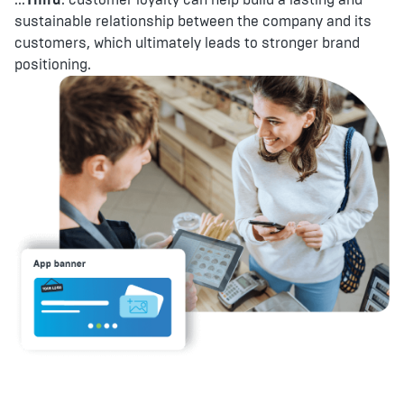
sustainable relationship between the company and its
customers, which ultimately leads to stronger brand
positioning.