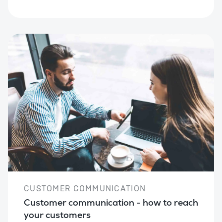
CUSTOMER COMMUNICATION
Customer communication - how to reach
your customers