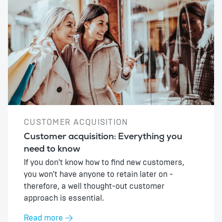
CUSTOMER ACQUISITION
Customer acquisition: Everything you
need to know
If you don't know how to find new customers,
you won't have anyone to retain later on -
therefore, a well thought-out customer
approach is essential.
Read more