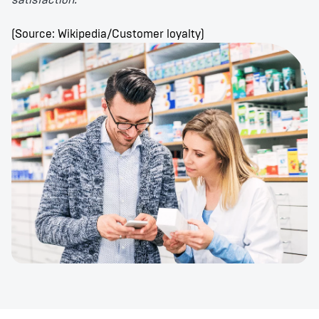
satisfaction."
(Source: Wikipedia/Customer loyalty)