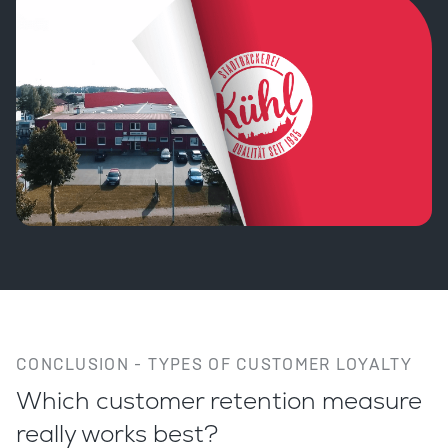
CONCLUSION - TYPES OF CUSTOMER LOYALTY
Which customer retention measure
really works best?