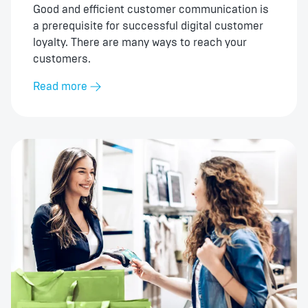
Good and efficient customer communication is
a prerequisite for successful digital customer
loyalty. There are many ways to reach your
customers.
Read more