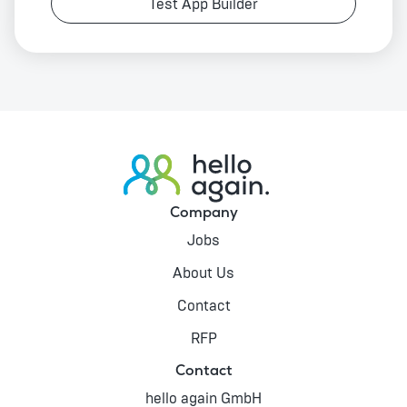
Test App Builder
Company
Jobs
About Us
Contact
RFP
Contact
hello again GmbH