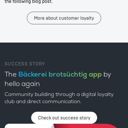
the following blog post.
More about customer loyalty
SUCCESS STORY
The
Bäckerei brotsüchtig app
by
hello again
Community building through a digital loyalty
club and direct communication.
Check out success story