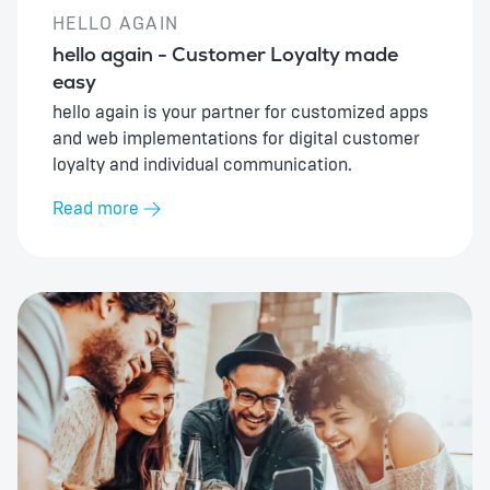
HELLO AGAIN
hello again - Customer Loyalty made
easy
hello again is your partner for customized apps
and web implementations for digital customer
loyalty and individual communication.
Read more