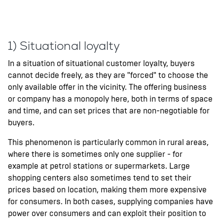
1) Situational loyalty
In a situation of situational customer loyalty, buyers
cannot decide freely, as they are "forced" to choose the
only available offer in the vicinity. The offering business
or company has a monopoly here, both in terms of space
and time, and can set prices that are non-negotiable for
buyers.
This phenomenon is particularly common in rural areas,
where there is sometimes only one supplier - for
example at petrol stations or supermarkets. Large
shopping centers also sometimes tend to set their
prices based on location, making them more expensive
for consumers. In both cases, supplying companies have
power over consumers and can exploit their position to