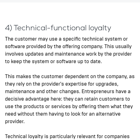
4) Technical-functional loyalty
The customer may use a specific technical system or
software provided by the offering company. This usually
involves updates and maintenance work by the provider
to keep the system or software up to date.
This makes the customer dependent on the company, as
they rely on the provider's expertise for upgrades,
maintenance and other changes. Entrepreneurs have a
decisive advantage here: they can retain customers to
use the products or services by offering them what they
need without them having to look for an alternative
provider.
Technical loyalty is particularly relevant for companies