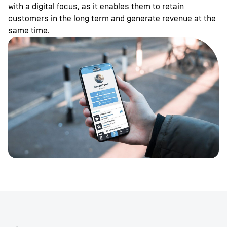
with a digital focus, as it enables them to retain
customers in the long term and generate revenue at the
same time.