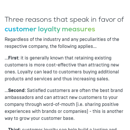
Three reasons that speak in favor of
customer loyalty measures
Regardless of the industry and any peculiarities of the
respective company, the following applies...
...
First
: it is generally known that retaining existing
customers is more cost-effective than attracting new
ones. Loyalty can lead to customers buying additional
products and services and thus increasing sales.
...
Second
: Satisfied customers are often the best brand
ambassadors and can attract new customers to your
company through word-of-mouth (i.e. sharing positive
experiences with brands or companies) - this is another
way to grow your customer base.
...
Third
: customer loyalty can help build a lasting and