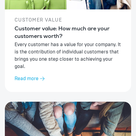
CUSTOMER VALUE
Customer value: How much are your
customers worth?
Every customer has a value for your company. It
is the contribution of individual customers that
brings you one step closer to achieving your
goal.
Read more