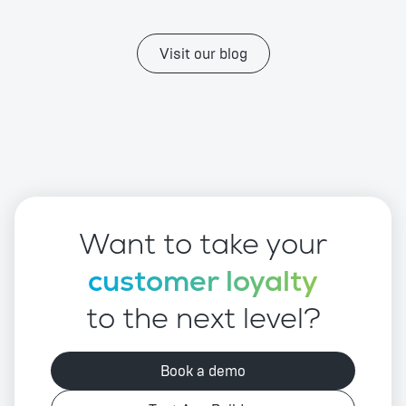
Visit our blog
Want to take your
customer loyalty
to the next level?
Book a demo