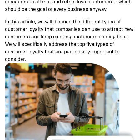
measures to attract and retain loyal customers - which
should be the goal of every business anyway.
In this article, we will discuss the different types of
customer loyalty that companies can use to attract new
customers and keep existing customers coming back.
We will specifically address the top five types of
customer loyalty that are particularly important to
consider.