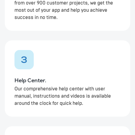
from over 900 customer projects, we get the
most out of your app and help you achieve
success in no time.
3
Help Center.
Our comprehensive help center with user
manual, instructions and videos is available
around the clock for quick help.