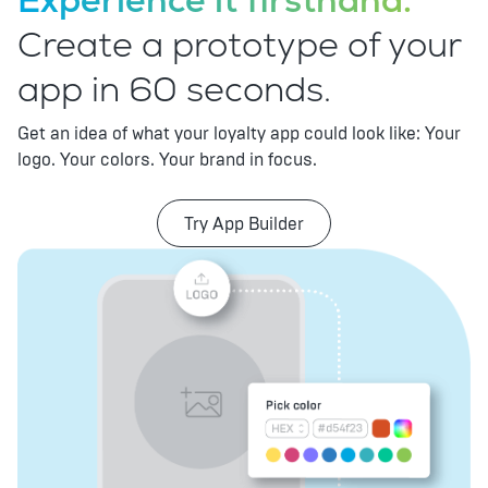
Experience it firsthand.
Create a prototype of your
app in 60 seconds.
Get an idea of what your loyalty app could look like: Your
logo. Your colors. Your brand in focus.
Try App Builder