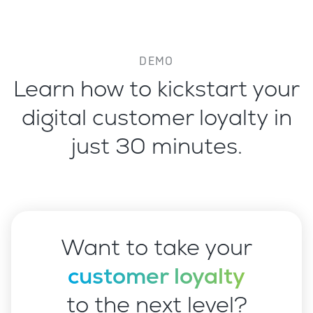
DEMO
Learn how to kickstart your
digital customer loyalty in
just 30 minutes.
Want to take your
customer loyalty
to the next level?