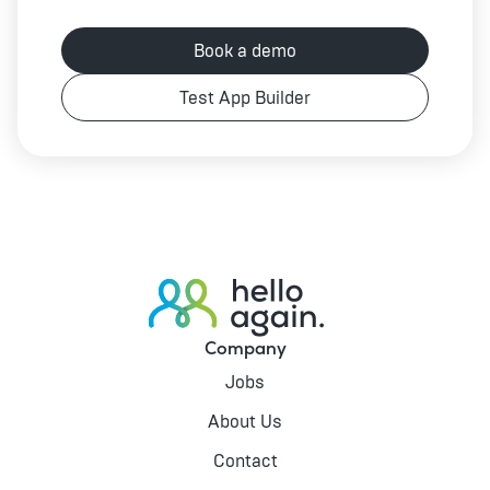
Book a demo
Test App Builder
Company
Jobs
About Us
Contact