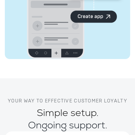
YOUR WAY TO EFFECTIVE CUSTOMER LOYALTY
Simple setup.
Ongoing support.