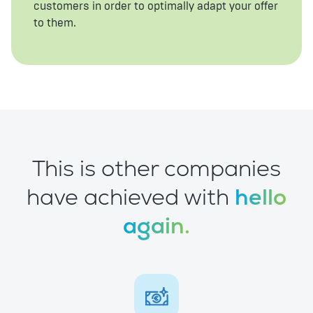
customers in order to optimally adapt your offer
to them.
This is other companies
have achieved with
hello
again.