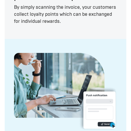
By simply scanning the invoice, your customers
collect loyalty points which can be exchanged
for individual rewards.