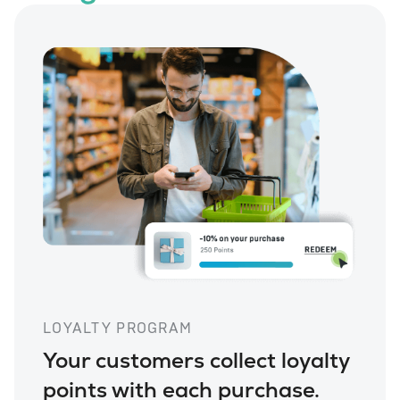
LOYALTY PROGRAM
Your customers collect loyalty
points with each purchase.