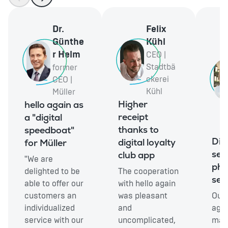
Dr.
Felix
Günthe
Kühl
r Helm
CEO |
Stadtbä
former
ckerei
CEO |
Kühl
Müller
Higher
hello again as
receipt
a "digital
thanks to
speedboat"
Digi
digital loyalty
for Müller
serv
club app
"We are
ph
delighted to be
The cooperation
sec
able to offer our
with hello again
customers an
was pleasant
Our 
individualized
and
agai
service with our
uncomplicated,
made