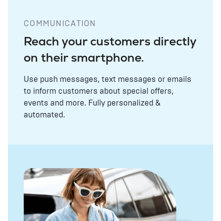
COMMUNICATION
Reach your customers directly
on their smartphone.
Use push messages, text messages or emails
to inform customers about special offers,
events and more. Fully personalized &
automated.