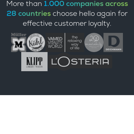
More than
1.000 companies across
28 countries
choose hello again for
effective customer loyalty.