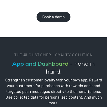
Book a demo
THE #1 CUSTOMER LOYALTY SOLUTION
App and Dashboard
- hand in
hand.
Strengthen customer loyalty with your own app. Reward
your customers for purchases with rewards and send
targeted push messages directly to their smartphone.
Use collected data for personalized content. And much
more.