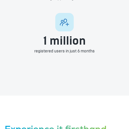
1 million
registered users in just 6 months