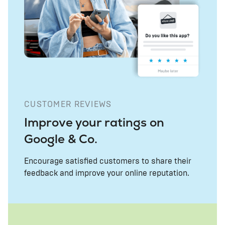
CUSTOMER REVIEWS
Improve your ratings on
Google & Co.
Encourage satisfied customers to share their
feedback and improve your online reputation.