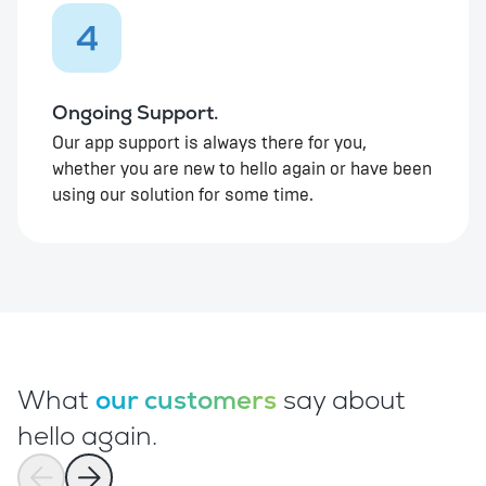
4
Ongoing Support.
Our app support is always there for you,
whether you are new to hello again or have been
using our solution for some time.
What
our customers
say about
hello again.