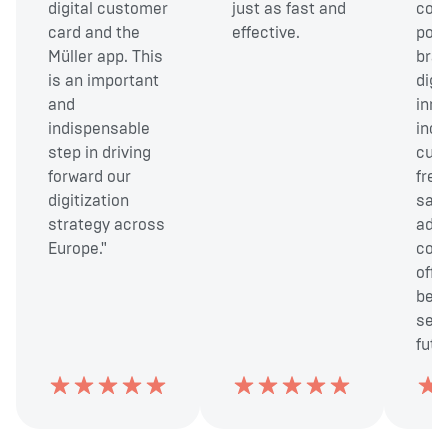
digital customer
just as fast and
cont
card and the
effective.
posi
Müller app. This
bran
is an important
digit
and
inno
indispensable
incr
step in driving
cus
forward our
freq
digitization
sale
strategy across
addi
Europe."
cont
offe
bett
serv
futu