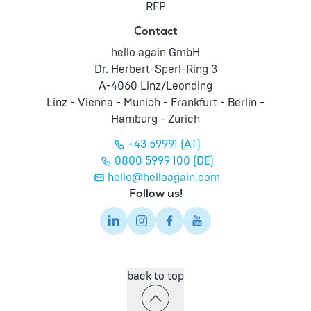
RFP
Contact
hello again GmbH
Dr. Herbert-Sperl-Ring 3
A-4060 Linz/Leonding
Linz - Vienna - Munich - Frankfurt - Berlin -
Hamburg - Zurich
+43 59991 (AT)
0800 5999 100 (DE)
hello@helloagain.com
Follow us!
back to top