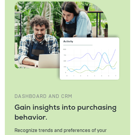
DASHBOARD AND CRM
Gain insights into purchasing
behavior.
Recognize trends and preferences of your