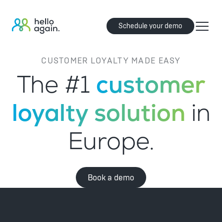
Schedule your demo
CUSTOMER LOYALTY MADE EASY
The #1
customer
loyalty solution
in
Europe.
Book a demo