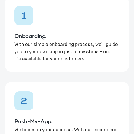
1
Onboarding.
With our simple onboarding process, we'll guide
you to your own app in just a few steps - until
it's available for your customers.
2
Push-My-App.
We focus on your success. With our experience