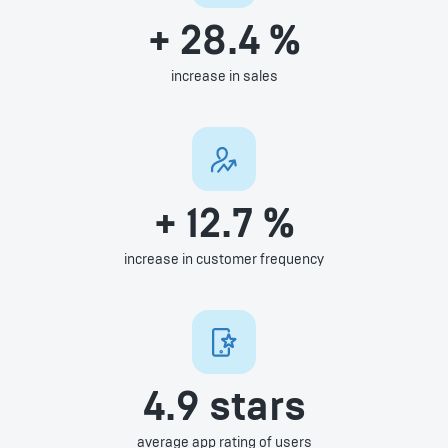
+ 28.4 %
increase in sales
+ 12.7 %
increase in customer frequency
4.9 stars
average app rating of users