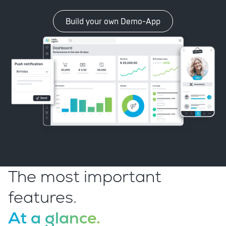
Build your own Demo-App
The most important
features.
At a glance.