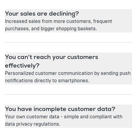
Your sales are declining?
Increased sales from more customers, frequent
purchases, and bigger shopping baskets.
You can't reach your customers
effectively?
Personalized customer communication by sending push
notifications directly to smartphones.
You have incomplete customer data?
Your own customer data - simple and compliant with
data privacy regulations.