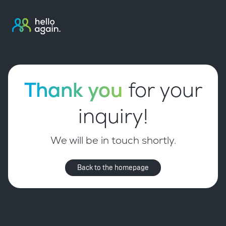
Thank you
for your
inquiry!
We will be in touch shortly.
Back to the homepage