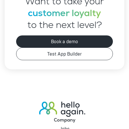
Want to take your
customer loyalty
to the next level?
Book a demo
Test App Builder
Company