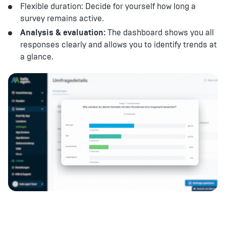
Flexible duration: Decide for yourself how long a
survey remains active.
Analysis & evaluation:
The dashboard shows you all
responses clearly and allows you to identify trends at
a glance.