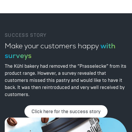
SUCCESS STORY
Make your customers happy
with
surveys
The Kühl bakery had removed the “Prasselecke” from its
product range. However, a survey revealed that
customers missed this pastry and would like to have it
back. It was then reintroduced and very well received by
customers.
Click here for the success story