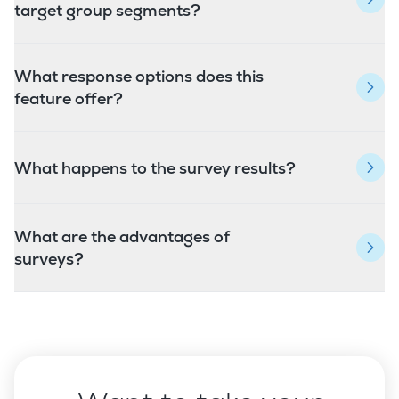
target group segments?
What response options does this
feature offer?
What happens to the survey results?
What are the advantages of
surveys?