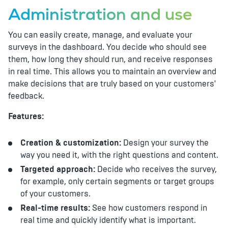
Administration and use
You can easily create, manage, and evaluate your
surveys in the dashboard. You decide who should see
them, how long they should run, and receive responses
in real time. This allows you to maintain an overview and
make decisions that are truly based on your customers'
feedback.
Features:
Creation & customization:
Design your survey the
way you need it, with the right questions and content.
Targeted approach:
Decide who receives the survey,
for example, only certain segments or target groups
of your customers.
Real-time results:
See how customers respond in
real time and quickly identify what is important.