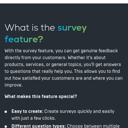
What is the
survey
feature?
With the survey feature, you can get genuine feedback
directly from your customers. Whether it's about
products, services, or general topics, you'll get answers
to questions that really help you. This allows you to find
out how satisfied your customers are and where you can
improve.
What makes this feature special?
Easy to create:
Create surveys quickly and easily
with just a few clicks.
Different question types:
Choose between multiple