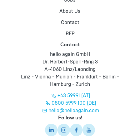
Jobs
About Us
Contact
RFP
Contact
hello again GmbH
Dr. Herbert-Sperl-Ring 3
A-4060 Linz/Leonding
Linz - Vienna - Munich - Frankfurt - Berlin -
Hamburg - Zurich
+43 59991 (AT)
0800 5999 100 (DE)
hello@helloagain.com
Follow us!