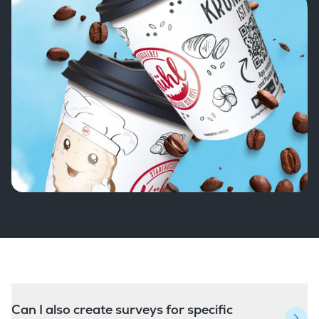
Can I also create surveys for specific