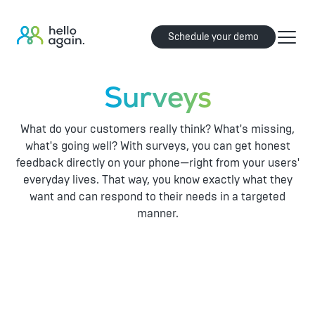
Schedule your demo
Surveys
What do your customers really think? What's missing,
what's going well? With surveys, you can get honest
feedback directly on your phone—right from your users'
everyday lives. That way, you know exactly what they
want and can respond to their needs in a targeted
manner.