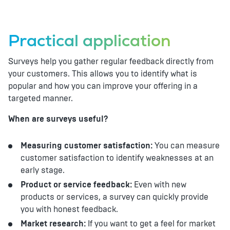
Practical application
Surveys help you gather regular feedback directly from
your customers. This allows you to identify what is
popular and how you can improve your offering in a
targeted manner.
When are surveys useful?
Measuring customer satisfaction:
You can measure
customer satisfaction to identify weaknesses at an
early stage.
Product or service feedback:
Even with new
products or services, a survey can quickly provide
you with honest feedback.
Market research:
If you want to get a feel for market