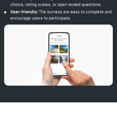
choice, rating scales, or open-ended questions.
User-friendly:
The surveys are easy to complete and
encourage users to participate.