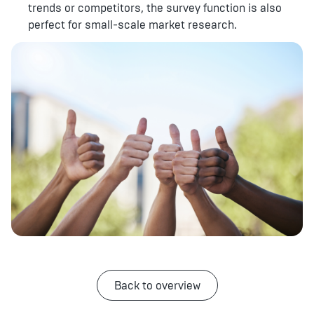
trends or competitors, the survey function is also
perfect for small-scale market research.
Back to overview