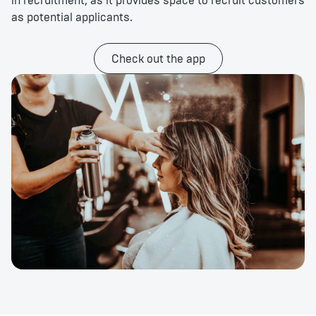
in recruitment, as it provides space to recruit customers
as potential applicants.
Check out the app