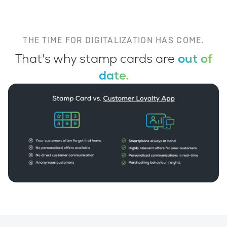
THE TIME FOR DIGITALIZATION HAS COME.
That's why stamp cards are
out of
date.