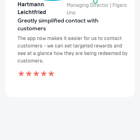
Hartmann
Managing Director | Figaro
Leichtfried
Uno
Greatly simplified contact with
customers
The app now makes it easier for us to contact
customers - we can set targeted rewards and
see at a glance how they are being redeemed by
customers.