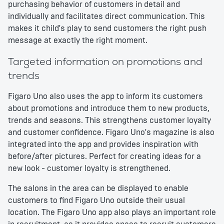
purchasing behavior of customers in detail and
individually and facilitates direct communication. This
makes it child's play to send customers the right push
message at exactly the right moment.
Targeted information on promotions and
trends
Figaro Uno also uses the app to inform its customers
about promotions and introduce them to new products,
trends and seasons. This strengthens customer loyalty
and customer confidence. Figaro Uno's magazine is also
integrated into the app and provides inspiration with
before/after pictures. Perfect for creating ideas for a
new look - customer loyalty is strengthened.
The salons in the area can be displayed to enable
customers to find Figaro Uno outside their usual
location. The Figaro Uno app also plays an important role