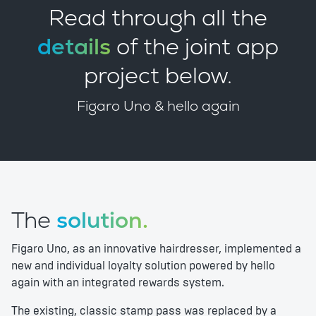
Read through all the
details
of the joint app
project below.
Figaro Uno & hello again
The
solution.
Figaro Uno, as an innovative hairdresser, implemented a
new and individual loyalty solution powered by hello
again with an integrated rewards system.
The existing, classic stamp pass was replaced by a