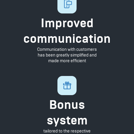
Improved
communication
Communication with customers
has been greatly simplified and
made more efficient
Bonus
system
tailored to the respective