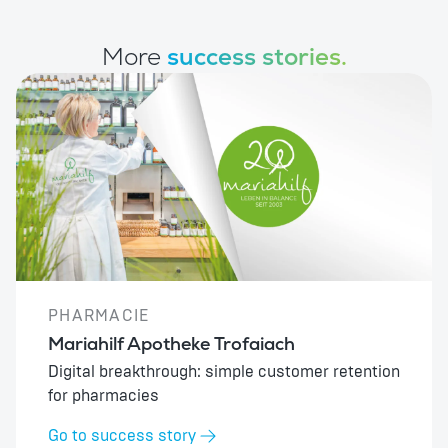
More
success stories.
PHARMACIE
Mariahilf Apotheke Trofaiach
Digital breakthrough: simple customer retention
for pharmacies
Go to success story