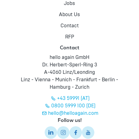
Jobs
About Us
Contact
RFP
Contact
hello again GmbH
Dr. Herbert-Sperl-Ring 3
A-4060 Linz/Leonding
Linz - Vienna - Munich - Frankfurt - Berlin -
Hamburg - Zurich
+43 59991 (AT)
0800 5999 100 (DE)
hello@helloagain.com
Follow us!