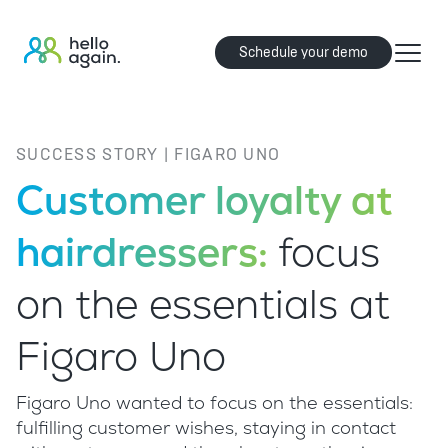
Schedule your demo
SUCCESS STORY | FIGARO UNO
Customer loyalty at
hairdressers:
focus
on the essentials at
Figaro Uno
Figaro Uno wanted to focus on the essentials:
fulfilling customer wishes, staying in contact