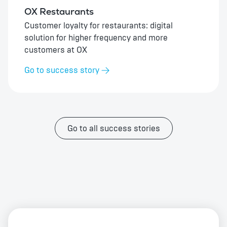
OX Restaurants
Customer loyalty for restaurants: digital
solution for higher frequency and more
customers at OX
Go to success story
Go to all success stories