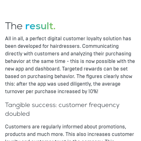
The
result.
All in all, a perfect digital customer loyalty solution has
been developed for hairdressers. Communicating
directly with customers and analyzing their purchasing
behavior at the same time - this is now possible with the
new app and dashboard. Targeted rewards can be set
based on purchasing behavior. The figures clearly show
this: after the app was used diligently, the average
turnover per purchase increased by 10%!
Tangible success: customer frequency
doubled
Customers are regularly informed about promotions,
products and much more. This also increases customer