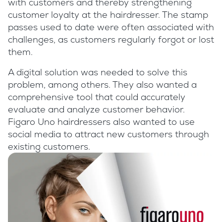
with customers and thereby strengthening
customer loyalty at the hairdresser. The stamp
passes used to date were often associated with
challenges, as customers regularly forgot or lost
them.
A digital solution was needed to solve this
problem, among others. They also wanted a
comprehensive tool that could accurately
evaluate and analyze customer behavior.
Figaro Uno hairdressers also wanted to use
social media to attract new customers through
existing customers.