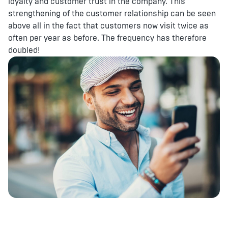
loyalty and customer trust in the company. This
strengthening of the customer relationship can be seen
above all in the fact that customers now visit twice as
often per year as before. The frequency has therefore
doubled!