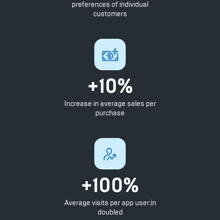
preferences of individual
customers
+10%
Increase in average sales per
purchase
+100%
Average visits per app user:in
doubled