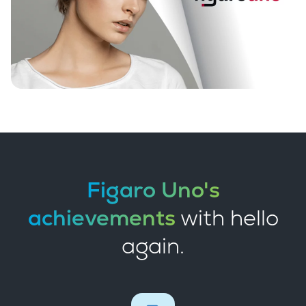
Figaro Uno's
achievements
with hello
again.