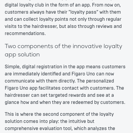
digital loyalty club in the form of an app. From now on,
customers always have their "loyalty pass" with them
and can collect loyalty points not only through regular
visits to the hairdresser, but also through reviews and
recommendations.
Two components of the innovative loyalty
app solution
Simple, digital registration in the app means customers
are immediately identified and Figaro Uno can now
communicate with them directly. The personalized
Figaro Uno app facilitates contact with customers. The
hairdresser can set targeted rewards and see at a
glance how and when they are redeemed by customers.
This is where the second component of the loyalty
solution comes into play: the intuitive but
comprehensive evaluation tool, which analyzes the