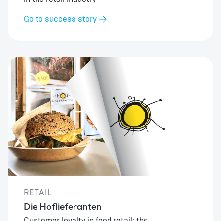
Go to success story
RETAIL
Die Hoflieferanten
Customer loyalty in food retail: the