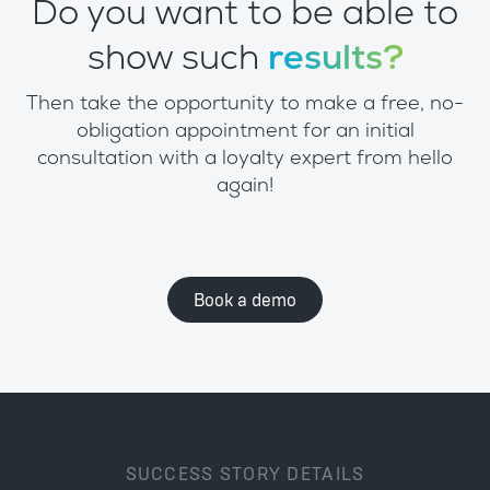
Do you want to be able to
show such
results?
Then take the opportunity to make a free, no-
obligation appointment for an initial
consultation with a loyalty expert from hello
again!
Book a demo
SUCCESS STORY DETAILS