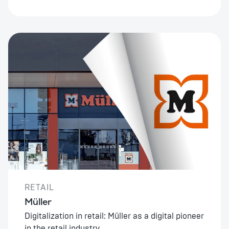
RETAIL
Müller
Digitalization in retail: Müller as a digital pioneer
in the retail industry