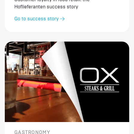
Hoflieferanten success story
Go to success story
GASTRONOMY