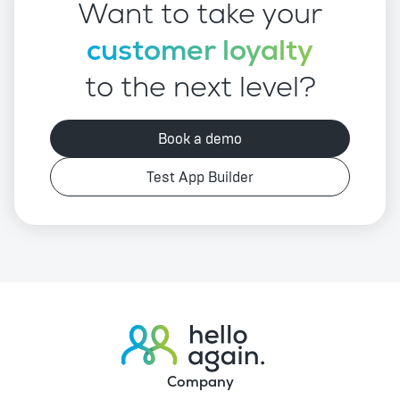
Want to take your
customer loyalty
to the next level?
Book a demo
Test App Builder
Company